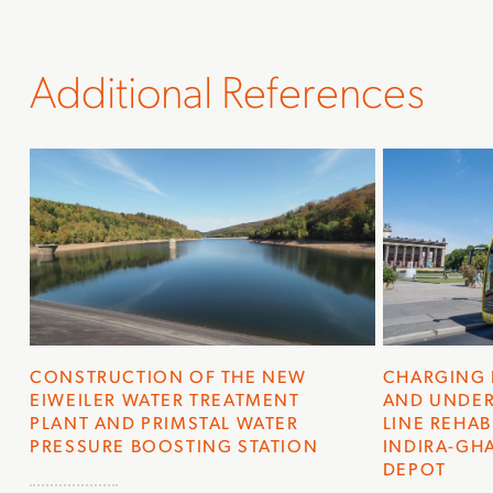
Additional References
CONSTRUCTION OF THE NEW
CHARGING 
EIWEILER WATER TREATMENT
AND UNDER
PLANT AND PRIMSTAL WATER
LINE REHAB
PRESSURE BOOSTING STATION
INDIRA-GHA
EPOT