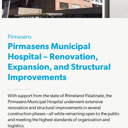
Pirmasens
Pirmasens Municipal
Hospital – Renovation,
Expansion, and Structural
Improvements
With support from the state of Rhineland-Palatinate, the
Pirmasens Municipal Hospital underwent extensive
renovation and structural improvements in several
construction phases—all while remaining open to the public
and meeting the highest standards of organization and
logistics.