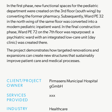
In the first phase, new functional spaces for the pediatric
department were created on the 3rd floor (south wing) by
converting the former pharmacy. Subsequently, Ward PE 32
in the north wing of the same floor was converted into a
modern pediatric inpatient ward. In the final construction
phase, Ward PE 72 on the 7th floor was repurposed: a
psychiatric ward with an integrated low-care unit (day
clinic) was created there.
The project demonstrates how targeted renovations and
expansions can create new structures that sustainably
improve patient care and medical processes.
CLIENT/PROJECT
Pirmasens Municipal Hospital
OWNER
gGmbH
SERVICES
xxx
PROVIDED
INDUSTRY
Healthcare