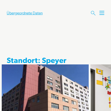
Übergeordnete Daten
M
e
n
ü
ö
f
f
n
e
Standort:
Speyer
n